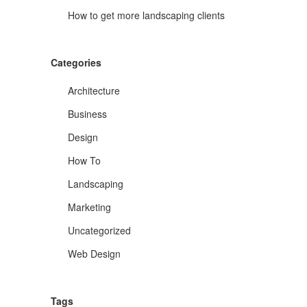
How to get more landscaping clients
Categories
Architecture
Business
Design
How To
Landscaping
Marketing
Uncategorized
Web Design
Tags