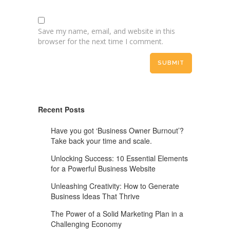
Save my name, email, and website in this
browser for the next time I comment.
Recent Posts
Have you got ‘Business Owner Burnout’?
Take back your time and scale.
Unlocking Success: 10 Essential Elements
for a Powerful Business Website
Unleashing Creativity: How to Generate
Business Ideas That Thrive
The Power of a Solid Marketing Plan in a
Challenging Economy