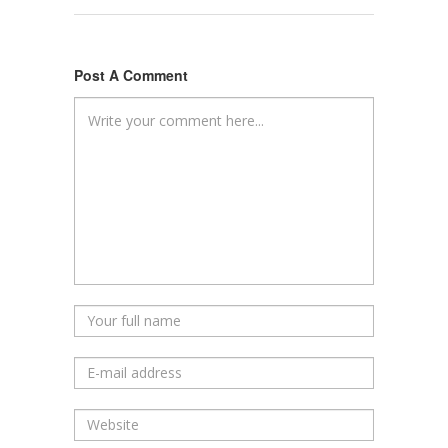
Post A Comment