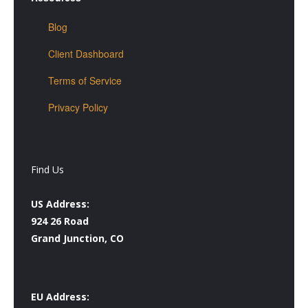
Blog
Client Dashboard
Terms of Service
Privacy Policy
Find Us
US Address:
924 26 Road
Grand Junction, CO
EU Address: