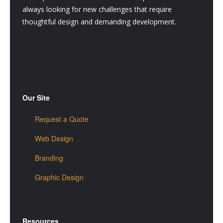
always looking for new challenges that require
thoughtful design and demanding development.
Our Site
Request a Quote
Web Design
Branding
Graphic Design
Resources