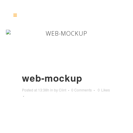
WEB-MOCKUP
web-mockup
Posted at 13:38h
in
by
Clint
0 Comments
0
Likes