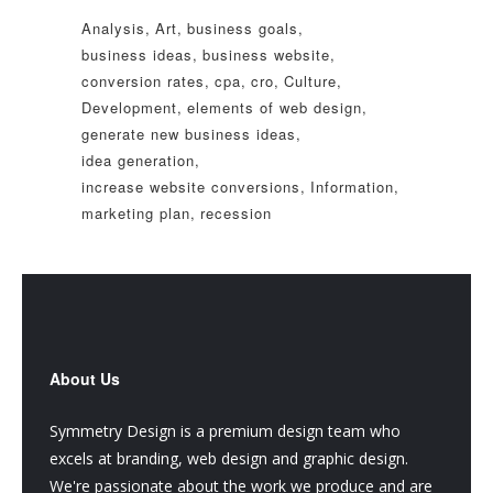
Analysis
Art
business goals
business ideas
business website
conversion rates
cpa
cro
Culture
Development
elements of web design
generate new business ideas
idea generation
increase website conversions
Information
marketing plan
recession
About Us
Symmetry Design is a premium design team who
excels at branding, web design and graphic design.
We're passionate about the work we produce and are